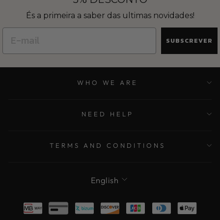
És a primeira a saber das ultimas novidades!
SUBSCREVER
WHO WE ARE
NEED HELP
TERMS AND CONDITIONS
LANGUAGE
English