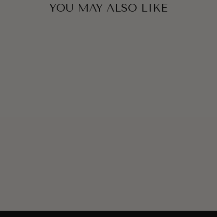
YOU MAY ALSO LIKE
ELIZABETH
LAVENDER SET
€134,00