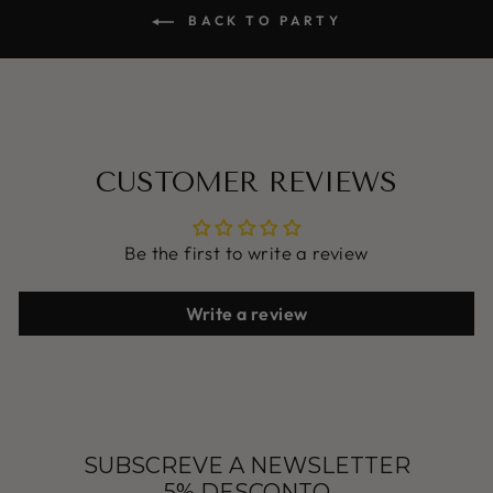
BACK TO PARTY
CUSTOMER REVIEWS
Be the first to write a review
Write a review
SUBSCREVE A NEWSLETTER
5% DESCONTO