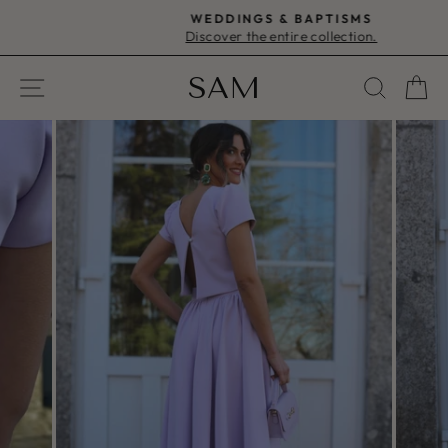
Skip
WEDDINGS & BAPTISMS
to
Discover the entire collection.
Pause
content
slideshow
SAM
SITE NAVIGATION
SEAR
C