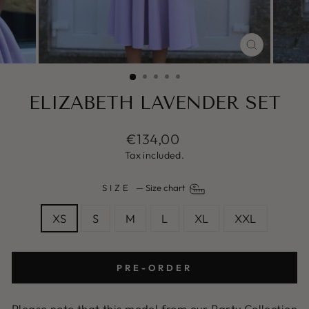
CLOSE
(ESC)
ELIZABETH LAVENDER SET
Regular
€134,00
price
Tax included.
SIZE
—
Size chart
XS
S
M
L
XL
XXL
PRE-ORDER
Please note that this model from our Party Collection