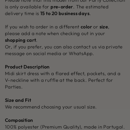
is only available for
pre-order
. The estimated
delivery time is
15 to 20 business days
.
If you wish to order in a different
color
or
size
,
please add a note when checking out in your
shopping cart
.
Or, if you prefer, you can also contact us via private
message on social media or WhatsApp.
Product Description
Midi skirt dress with a flared effect, pockets, and a
V-neckline with a ruffle at the back. Perfect for
Parties.
Size and Fit
We recommend choosing your usual size.
Composition
100% polyester (Premium Quality), made in Portugal.